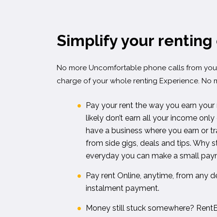
Simplify your renting
No more Uncomfortable phone calls from your
charge of your whole renting Experience. No 
Pay your rent the way you earn your
likely don’t earn all your income on
have a business where you earn or tra
from side gigs, deals and tips. Why 
everyday you can make a small paym
Pay rent Online, anytime, from any de
instalment payment.
Money still stuck somewhere? RentB