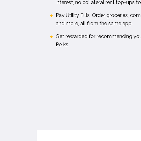
interest, no collateral rent top-ups 
Pay Utility Bills, Order groceries, c
and more, all from the same app.
Get rewarded for recommending your
Perks.