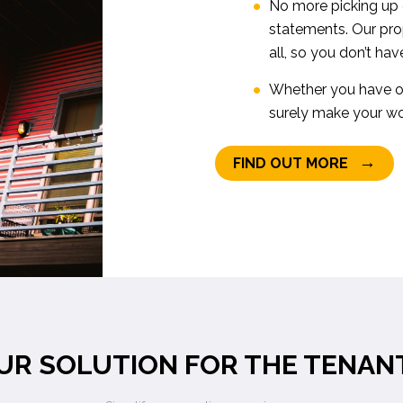
No more picking up c
statements. Our pr
all, so you don’t hav
Whether you have on
surely make your wor
→
FIND OUT MORE
UR SOLUTION FOR THE TENAN