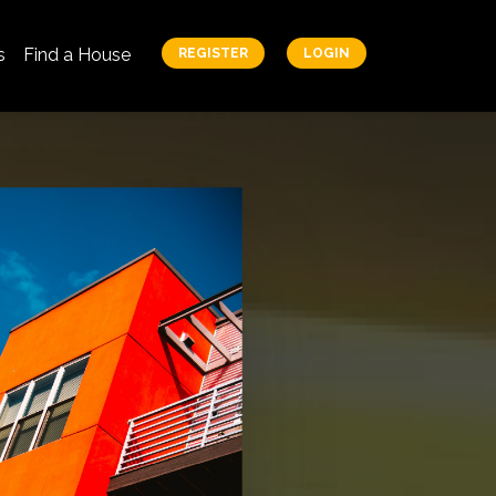
s
Find a House
REGISTER
LOGIN