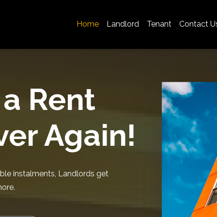
Home
Landlord
Tenant
Contact U
 a Rent
er Again!
ble instalments, Landlords get
more.