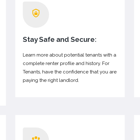
Stay Safe and Secure:
Learn more about potential tenants with a
complete renter profile and history. For
Tenants, have the confidence that you are
paying the right landlord.