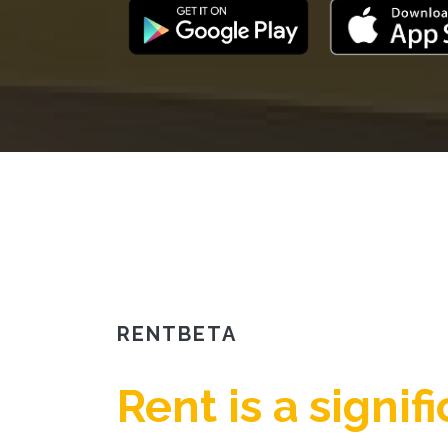
RENTBETA
Rent is a signif