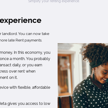
Simplify your renting experience.
 experience
 landlord. You can now take
more late Rent payments.
 money. In this economy, you
ly once a month. You probably
nsact daily, or you earn
stress over rent when
ent on it.
vice with flexible, affordable
eta gives you access to low