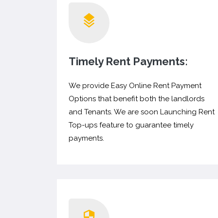
Timely Rent Payments:
We provide Easy Online Rent Payment
Options that benefit both the landlords
and Tenants. We are soon Launching Rent
Top-ups feature to guarantee timely
payments.