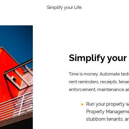
Simplify your Life.
Simplify your 
Time is money. Automate tediou
rent reminders, receipts, ten
enforcement, maintenance an
Run your property w
Property Management
stubborn tenants, a